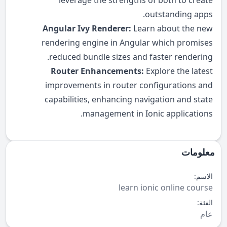
leverage the strengths of both to create
outstanding apps.
Angular Ivy Renderer:
Learn about the new
rendering engine in Angular which promises
reduced bundle sizes and faster rendering.
Router Enhancements:
Explore the latest
improvements in router configurations and
capabilities, enhancing navigation and state
management in Ionic applications.
معلومات
الاسم:
learn ionic online course
الفئة:
عام