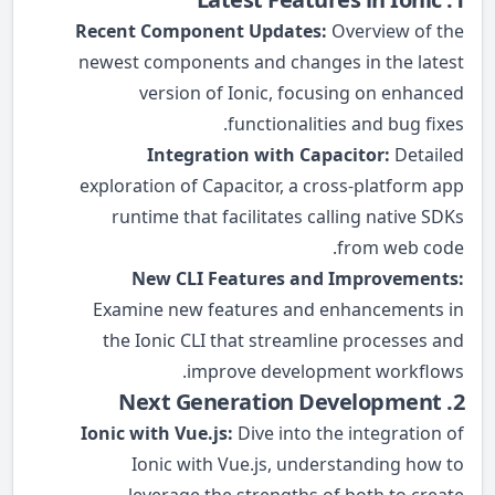
Recent Component Updates:
Overview of the
newest components and changes in the latest
version of Ionic, focusing on enhanced
functionalities and bug fixes.
Integration with Capacitor:
Detailed
exploration of Capacitor, a cross-platform app
runtime that facilitates calling native SDKs
from web code.
New CLI Features and Improvements:
Examine new features and enhancements in
the Ionic CLI that streamline processes and
improve development workflows.
2. Next Generation Development
Ionic with Vue.js:
Dive into the integration of
Ionic with Vue.js, understanding how to