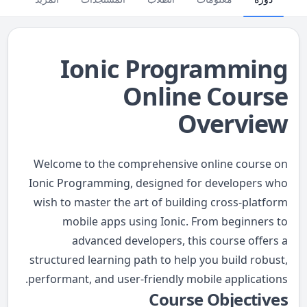
Ionic Programming
Online Course
Overview
Welcome to the comprehensive online course on
Ionic Programming, designed for developers who
wish to master the art of building cross-platform
mobile apps using Ionic. From beginners to
advanced developers, this course offers a
structured learning path to help you build robust,
performant, and user-friendly mobile applications.
Course Objectives