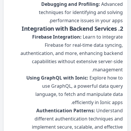
Debugging and Profiling:
Advanced
techniques for identifying and solving
performance issues in your apps.
2. Integration with Backend Services
Firebase Integration:
Learn to integrate
Firebase for real-time data syncing,
authentication, and more, enhancing backend
capabilities without extensive server-side
management.
Using GraphQL with Ionic:
Explore how to
use GraphQL, a powerful data query
language, to fetch and manipulate data
efficiently in Ionic apps.
Authentication Patterns:
Understand
different authentication techniques and
implement secure, scalable, and effective