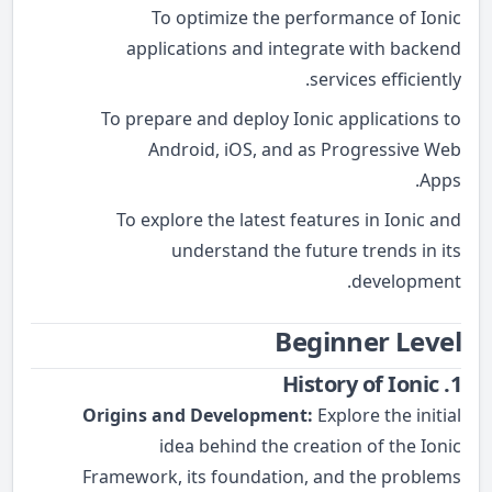
To optimize the performance of Ionic
applications and integrate with backend
services efficiently.
To prepare and deploy Ionic applications to
Android, iOS, and as Progressive Web
Apps.
To explore the latest features in Ionic and
understand the future trends in its
development.
Beginner Level
1. History of Ionic
Origins and Development:
Explore the initial
idea behind the creation of the Ionic
Framework, its foundation, and the problems