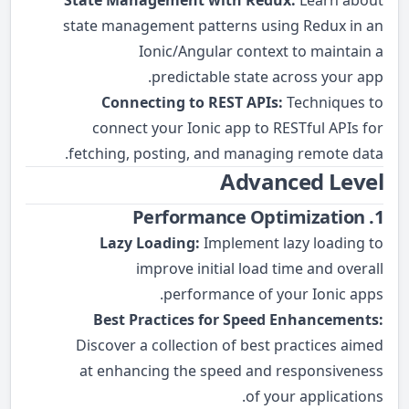
State Management with Redux:
Learn about
state management patterns using Redux in an
Ionic/Angular context to maintain a
predictable state across your app.
Connecting to REST APIs:
Techniques to
connect your Ionic app to RESTful APIs for
fetching, posting, and managing remote data.
Advanced Level
1. Performance Optimization
Lazy Loading:
Implement lazy loading to
improve initial load time and overall
performance of your Ionic apps.
Best Practices for Speed Enhancements:
Discover a collection of best practices aimed
at enhancing the speed and responsiveness
of your applications.