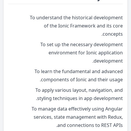
To understand the historical development
of the Ionic Framework and its core
concepts.
To set up the necessary development
environment for Ionic application
development.
To learn the fundamental and advanced
components of Ionic and their usage.
To apply various layout, navigation, and
styling techniques in app development.
To manage data effectively using Angular
services, state management with Redux,
and connections to REST APIs.