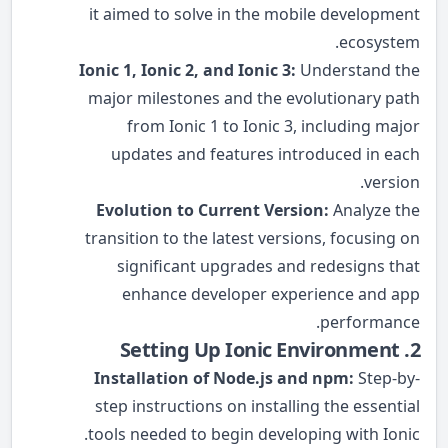
it aimed to solve in the mobile development
ecosystem.
Ionic 1, Ionic 2, and Ionic 3:
Understand the
major milestones and the evolutionary path
from Ionic 1 to Ionic 3, including major
updates and features introduced in each
version.
Evolution to Current Version:
Analyze the
transition to the latest versions, focusing on
significant upgrades and redesigns that
enhance developer experience and app
performance.
2. Setting Up Ionic Environment
Installation of Node.js and npm:
Step-by-
step instructions on installing the essential
tools needed to begin developing with Ionic.