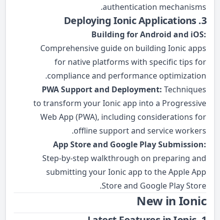
authentication mechanisms.
3. Deploying Ionic Applications
Building for Android and iOS:
Comprehensive guide on building Ionic apps
for native platforms with specific tips for
compliance and performance optimization.
PWA Support and Deployment:
Techniques
to transform your Ionic app into a Progressive
Web App (PWA), including considerations for
offline support and service workers.
App Store and Google Play Submission:
Step-by-step walkthrough on preparing and
submitting your Ionic app to the Apple App
Store and Google Play Store.
New in Ionic
1. Latest Features in Ionic