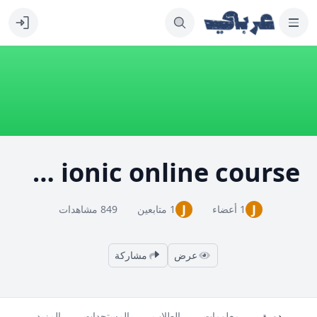
learn ionic online course
J
J
849 مشاهدات
1 متابعين
1 أعضاء
مشاركة
عرض
المزيد
المستجدات
الطلاب
معلومات
دورة