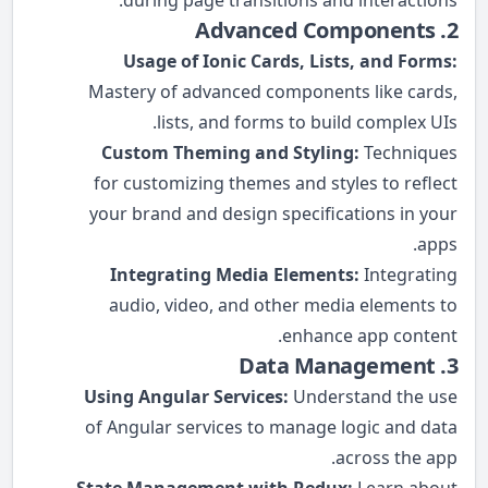
during page transitions and interactions.
2. Advanced Components
Usage of Ionic Cards, Lists, and Forms:
Mastery of advanced components like cards,
lists, and forms to build complex UIs.
Custom Theming and Styling:
Techniques
for customizing themes and styles to reflect
your brand and design specifications in your
apps.
Integrating Media Elements:
Integrating
audio, video, and other media elements to
enhance app content.
3. Data Management
Using Angular Services:
Understand the use
of Angular services to manage logic and data
across the app.