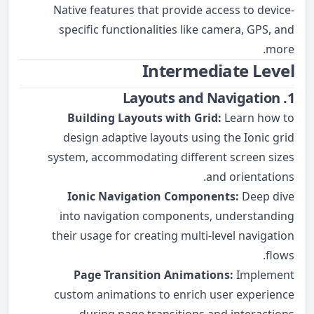
Native features that provide access to device-
specific functionalities like camera, GPS, and
more.
Intermediate Level
1. Layouts and Navigation
Building Layouts with Grid:
Learn how to
design adaptive layouts using the Ionic grid
system, accommodating different screen sizes
and orientations.
Ionic Navigation Components:
Deep dive
into navigation components, understanding
their usage for creating multi-level navigation
flows.
Page Transition Animations:
Implement
custom animations to enrich user experience