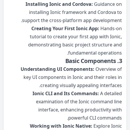
Installing Ionic and Cordova:
Guidance on
installing Ionic framework and Cordova to
support the cross-platform app development.
Creating Your First Ionic App:
Hands-on
tutorial to create your first app with Ionic,
demonstrating basic project structure and
fundamental operations.
3. Basic Components
Understanding UI Components:
Overview of
key UI components in Ionic and their roles in
creating visually appealing interfaces.
Ionic CLI and Its Commands:
A detailed
examination of the Ionic command line
interface, enhancing productivity with
powerful CLI commands.
Working with Ionic Native:
Explore Ionic