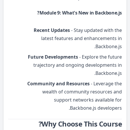
Module 9: What's New in Backbone.js?
Recent Updates
- Stay updated with the
latest features and enhancements in
Backbone.js.
Future Developments
- Explore the future
trajectory and ongoing developments in
Backbone.js.
Community and Resources
- Leverage the
wealth of community resources and
support networks available for
Backbone.js developers.
Why Choose This Course?