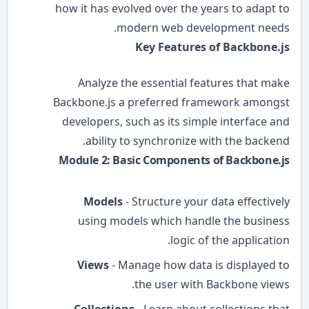
how it has evolved over the years to adapt to
modern web development needs.
Key Features of Backbone.js
Analyze the essential features that make
Backbone.js a preferred framework amongst
developers, such as its simple interface and
ability to synchronize with the backend.
Module 2: Basic Components of Backbone.js
Models
- Structure your data effectively
using models which handle the business
logic of the application.
Views
- Manage how data is displayed to
the user with Backbone views.