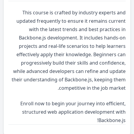
This course is crafted by industry experts and
updated frequently to ensure it remains current
with the latest trends and best practices in
Backbone.js development. It includes hands-on
projects and real-life scenarios to help learners
effectively apply their knowledge. Beginners can
progressively build their skills and confidence,
while advanced developers can refine and update
their understanding of Backbone.js, keeping them
competitive in the job market.
Enroll now to begin your journey into efficient,
structured web application development with
Backbone.js!