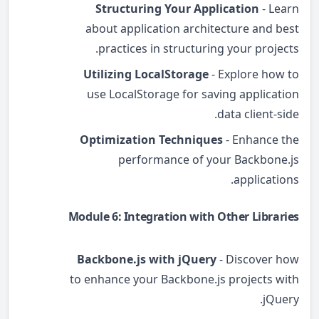
Structuring Your Application
- Learn
about application architecture and best
practices in structuring your projects.
Utilizing LocalStorage
- Explore how to
use LocalStorage for saving application
data client-side.
Optimization Techniques
- Enhance the
performance of your Backbone.js
applications.
Module 6: Integration with Other Libraries
Backbone.js with jQuery
- Discover how
to enhance your Backbone.js projects with
jQuery.