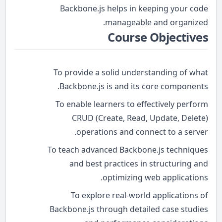
Backbone.js helps in keeping your code
manageable and organized.
Course Objectives
To provide a solid understanding of what
Backbone.js is and its core components.
To enable learners to effectively perform
CRUD (Create, Read, Update, Delete)
operations and connect to a server.
To teach advanced Backbone.js techniques
and best practices in structuring and
optimizing web applications.
To explore real-world applications of
Backbone.js through detailed case studies