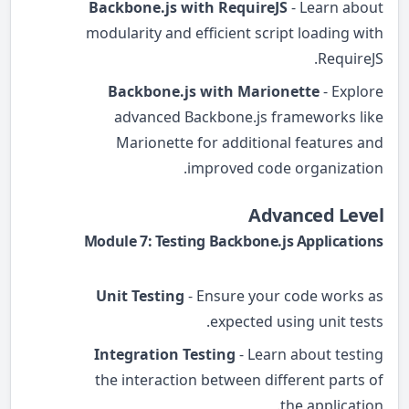
Backbone.js with RequireJS
- Learn about
modularity and efficient script loading with
RequireJS.
Backbone.js with Marionette
- Explore
advanced Backbone.js frameworks like
Marionette for additional features and
improved code organization.
Advanced Level
Module 7: Testing Backbone.js Applications
Unit Testing
- Ensure your code works as
expected using unit tests.
Integration Testing
- Learn about testing
the interaction between different parts of
the application.