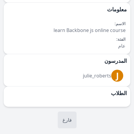
معلومات
الاسم:
learn Backbone js online course
الفئة:
عام
المدرسون
J
julie_roberts
الطلاب
فارغ