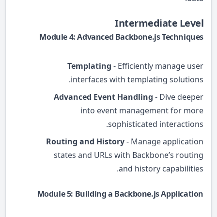
Intermediate Level
Module 4: Advanced Backbone.js Techniques
Templating
- Efficiently manage user
interfaces with templating solutions.
Advanced Event Handling
- Dive deeper
into event management for more
sophisticated interactions.
Routing and History
- Manage application
states and URLs with Backbone’s routing
and history capabilities.
Module 5: Building a Backbone.js Application