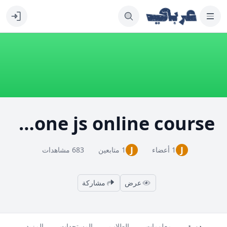
learn Backbone js online course
J
J
683 مشاهدات
1 متابعين
1 أعضاء
مشاركة
عرض
المزيد
المستجدات
الطلاب
معلومات
دورة