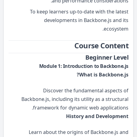
and performance considerations.
To keep learners up-to-date with the latest
developments in Backbone.js and its
ecosystem.
Course Content
Beginner Level
Module 1: Introduction to Backbone.js
What is Backbone.js?
Discover the fundamental aspects of
Backbone.js, including its utility as a structural
framework for dynamic web applications.
History and Development
Learn about the origins of Backbone.js and