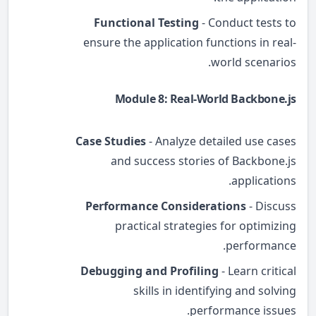
Functional Testing
- Conduct tests to
ensure the application functions in real-
world scenarios.
Module 8: Real-World Backbone.js
Case Studies
- Analyze detailed use cases
and success stories of Backbone.js
applications.
Performance Considerations
- Discuss
practical strategies for optimizing
performance.
Debugging and Profiling
- Learn critical
skills in identifying and solving
performance issues.