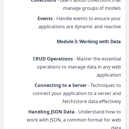
Collections
- Learn about collections that
manage groups of models.
Events
- Handle events to ensure your
applications are dynamic and reactive.
Module 3: Working with Data
CRUD Operations
- Master the essential
operations to manage data in any web
application.
Connecting to a Server
- Techniques to
connect your application to a server and
fetch/store data effectively.
Handling JSON Data
- Understand how to
work with JSON, a common format for web
data.