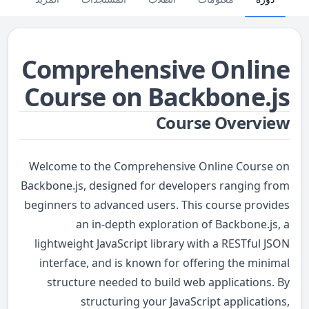
Comprehensive Online
Course on Backbone.js
Course Overview
Welcome to the Comprehensive Online Course on
Backbone.js, designed for developers ranging from
beginners to advanced users. This course provides
an in-depth exploration of Backbone.js, a
lightweight JavaScript library with a RESTful JSON
interface, and is known for offering the minimal
structure needed to build web applications. By
structuring your JavaScript applications,